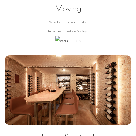
Moving
New home - new castle
time required ca. 9 days