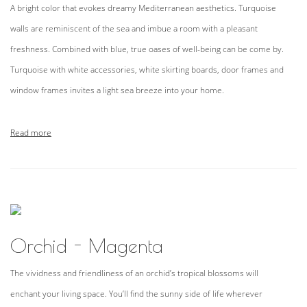
A bright color that evokes dreamy Mediterranean aesthetics. Turquoise
walls are reminiscent of the sea and imbue a room with a pleasant
freshness. Combined with blue, true oases of well-being can be come by.
Turquoise with white accessories, white skirting boards, door frames and
window frames invites a light sea breeze into your home.
Read more
Orchid - Magenta
The vividness and friendliness of an orchid’s tropical blossoms will
enchant your living space. You’ll find the sunny side of life wherever