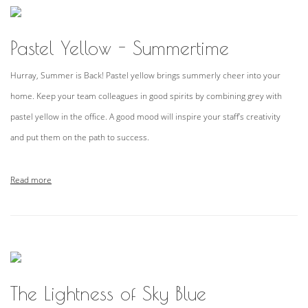
Pastel Yellow - Summertime
Hurray, Summer is Back! Pastel yellow brings summerly cheer into your
home. Keep your team colleagues in good spirits by combining grey with
pastel yellow in the office. A good mood will inspire your staff’s creativity
and put them on the path to success.
Read more
The Lightness of Sky Blue