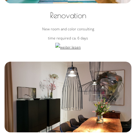
Renovation
New room and color consulting
time required ca. 6 days