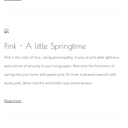
Pink - A little Springtime
Pink is the color of love, caring and empathy. A wisp of pink adds lightness
and a sense of security to your living space. Welcome the freshness of
spring into your home with pastel pink. Or invite a pleasant warmth with
dusky pink. Delve into the world with rose-tinted lenses!
Read more