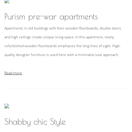
Purism pre-war apartments
Apartments in old buildings with their wooden floorboards, double doors
and high ceilings create unique living space. In this apartment, newly
refurbished wooden floorboards emphasize the long lines of sight. High-
quality designer furniture is used here with a minimalist-luxe approach.
Read more
Shabby chic Style