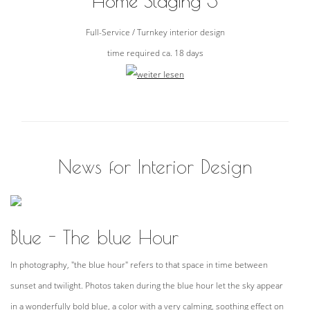
Home Staging 3
Full-Service / Turnkey interior design
time required ca. 18 days
News for Interior Design
Blue - The blue Hour
In photography, "the blue hour" refers to that space in time between
sunset and twilight. Photos taken during the blue hour let the sky appear
in a wonderfully bold blue, a color with a very calming, soothing effect on