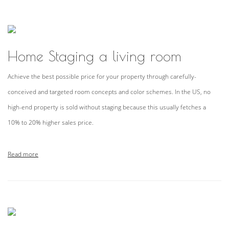
Home Staging a living room
Achieve the best possible price for your property through carefully-
conceived and targeted room concepts and color schemes. In the US, no
high-end property is sold without staging because this usually fetches a
10% to 20% higher sales price.
Read more