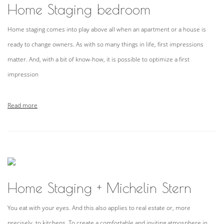
Home Staging bedroom
Home staging comes into play above all when an apartment or a house is
ready to change owners. As with so many things in life, first impressions
matter. And, with a bit of know-how, it is possible to optimize a first
impression
Read more
Home Staging + Michelin Stern
You eat with your eyes. And this also applies to real estate or, more
precisely, to kitchens. To create a comfortable and inviting atmosphere in