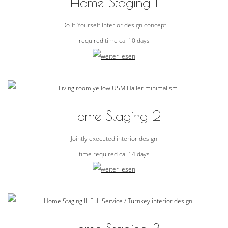
Home Staging 1
Do-It-Yourself Interior design concept
required time ca. 10 days
Home Staging 2
Jointly executed interior design
time required ca. 14 days