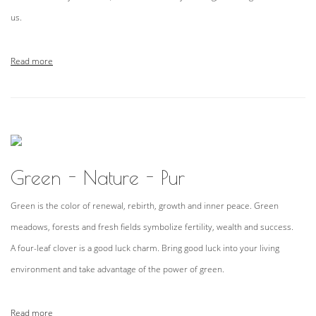
us.
Read more
Green - Nature - Pur
Green is the color of renewal, rebirth, growth and inner peace. Green
meadows, forests and fresh fields symbolize fertility, wealth and success.
A four-leaf clover is a good luck charm. Bring good luck into your living
environment and take advantage of the power of green.
Read more