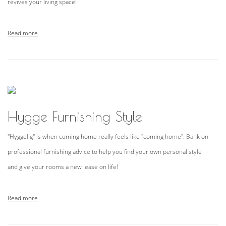
revives your living space!
Read more
Hygge Furnishing Style
"Hyggelig" is when coming home really feels like "coming home". Bank on
professional furnishing advice to help you find your own personal style
and give your rooms a new lease on life!
Read more