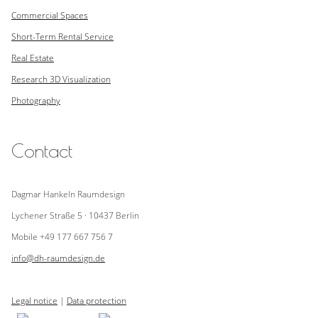
Commercial Spaces
Short-Term Rental Service
Real Estate
Research
3D Visualization
Photography
Contact
Dagmar Hankeln Raumdesign
Lychener Straße 5 · 10437 Berlin
Mobile +49 177 667 756 7
info@dh-raumdesign.de
Legal notice
|
Data protection