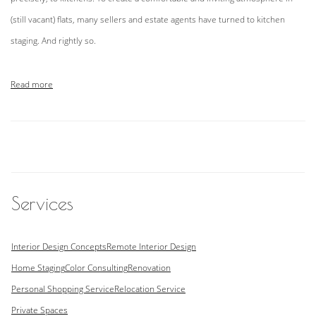
(still vacant) flats, many sellers and estate agents have turned to kitchen
staging. And rightly so.
Read more
Services
Interior Design Concepts
Remote Interior Design
Home Staging
Color Consulting
Renovation
Personal Shopping Service
Relocation Service
Private Spaces