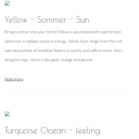
Yellow - Sommer - Sun
Bring summer into your home! Yellow is associated with warmth and
optimism; it radiates positive energy. Yellow hues range from the rich,
saturated yellow of meadow flowers to earthy and saffron tones. And –
along the way – there’s also gold, orange and apricot.
Read more
Turquoise Ocean - feeling