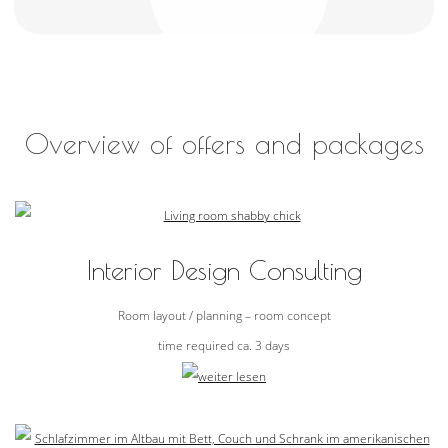
Overview of offers and packages
Interior Design Consulting
Room layout / planning – room concept
time required ca. 3 days