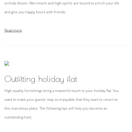
orchids bloom. Merriment and high-spirits are bound to enrich your life
and give you happy hours with friends.
Read more
Outfitting holiday flat
High-quality furnishings bring a masterful touch to your holiday flat. You
want to make your guests' stay so enjoyable that they want to return to
this marvelous place. The following tips will help you become an
outstanding host.