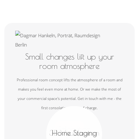
Small changes lift up your
room atmosphere
Professional room concept lifts the atmosphere of a room and
makes you feel even more at home. Or we make the most of
your commercial space's potential. Get in touch with me - the
first consolation is free of charge.
Contact me
Interior Design
Commercial
Relocation
Shopping Service
3D Visualization
Private Spaces
Home Staging
Photography
Renovation
Real Estate
Research
Concepts
Spaces
Service