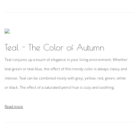
Teal - The Color of Autumn
Teal conjures up a touch of elegance in your living environment. Whether
teal-green or teal-blue, the effect of this trendy color is always classy and
intense. Teal can be combined nicely with grey, yellow, red, green, white
or black. The effect of a saturated petrol hue is cozy and soothing.
Read more