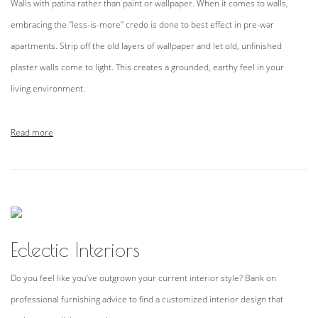
Walls with patina rather than paint or wallpaper. When it comes to walls,
embracing the "less-is-more" credo is done to best effect in pre-war
apartments. Strip off the old layers of wallpaper and let old, unfinished
plaster walls come to light. This creates a grounded, earthy feel in your
living environment.
Read more
Eclectic Interiors
Do you feel like you’ve outgrown your current interior style? Bank on
professional furnishing advice to find a customized interior design that