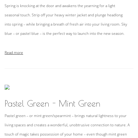
Spring is knocking at the door and awakens the yearning for a light
seasonal touch. Strip off your heavy winter jacket and plunge headlong
into spring – while bringing a breath of fresh air into your living room. Sky
blue – or pastel blue – is the perfect way to launch into the new season.
Read more
Pastel Green - Mint Green
Pastel green – or mint green/spearmint – brings natural lightness to your
living spaces and creates a wonderful, unobtrusive connection to nature. A
touch of magic takes possession of your home – even though mint green