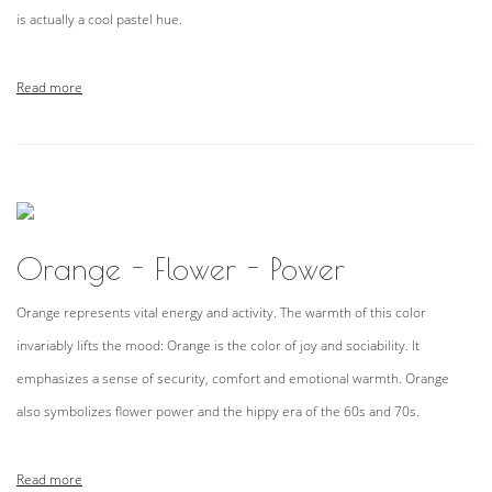
is actually a cool pastel hue.
Read more
Orange - Flower - Power
Orange represents vital energy and activity. The warmth of this color
invariably lifts the mood: Orange is the color of joy and sociability. It
emphasizes a sense of security, comfort and emotional warmth. Orange
also symbolizes flower power and the hippy era of the 60s and 70s.
Read more