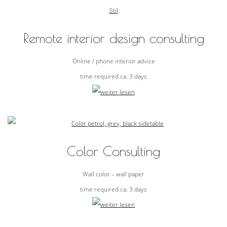
Remote interior design consulting
Online / phone interior advice
time required ca. 3 days
Color Consulting
Wall color – wall paper
time required ca. 3 days