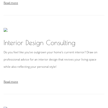
Read more
Interior Design Consulting
Do you feel like you've outgrown your home’s current interior? Draw on
professional advice for an interior design that revives your living space
while also reflecting your personal style!
Read more