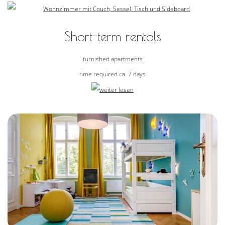
Short-term rentals
furnished apartments
time required ca. 7 days